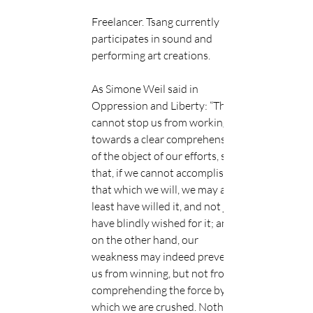
Freelancer. Tsang currently 
participates in sound and 
performing art creations.
As Simone Weil said in​ 
Oppression and Liberty:​ “They 
cannot stop us from working 
towards a clear comprehension 
of the object of our efforts, so 
that, if we cannot accomplish 
that which we will, we may at 
least have willed it, and not just 
have blindly wished for it; and, 
on the other hand, our 
weakness may indeed prevent 
us from winning, but not from 
comprehending the force by 
which we are crushed. Nothing 