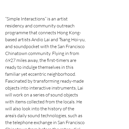
“Simple Interactions” is an artist 
residency and community outreach 
programme that connects Hong Kong-
based artists Andio Lai and Tsang Hoi-yu, 
and soundpocket with the San Francisco 
Chinatown community. Flying in from 
6927 miles away, the first-timers are 
ready to indulge themselves in this 
familiar yet eccentric neighborhood. 
Fascinated by transforming ready-made 
objects into interactive instruments, Lai 
will work on a series of sound objects 
with items collected from the locals. He 
will also look into the history of the 
area’s daily sound technologies, such as 
the telephone exchange in San Francisco 