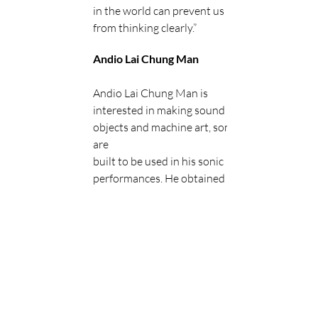
in the world can prevent us 
from thinking clearly.”
Andio Lai Chung Man
Andio Lai Chung Man is 
interested in making sound 
objects and machine art, some 
are
built to be used in his sonic 
performances. He obtained BA 
(Hons) in Creative Media,
School of Creative Media at 
City University of Hong Kong & 
MA in Fine Arts at The
Chinese University of Hong 
Kong.Through the practice of 
Media Archeology, studying
tools development and the 