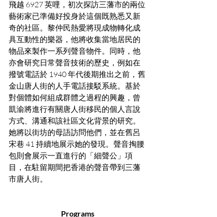
飛越 6927 英哩，初次探訪三藩市的兩位
藝術家已準備好投身於這個既熟悉又新
奇的社區。黎仲民熱愛將現成物轉化成
具互動性的樂器，他將收集當地居民的
物品來製作一系列聲音物件。同時，他
亦會研究日常聲音技術的歷史，例如在
撥號電話於 1940 年代後期推出之前，舊
金山唐人街的人手電話接駁系統。基於
對個體如何組成群體之過程的興趣，曾
凱渝將進行有關唐人街移民的個人言說
方式、溝通和該社區文化背景的研究。
她將以街坊的母語訪問他們，並在舊呂
宋巷 41 持續地展示她的發現。聲音掏腰
包則會展示一直進行的「細聲公」項
目，在駐留期間把香港的聲音帶到三藩
市唐人街。
Programs