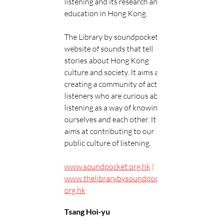
listening and its research and 
education in Hong Kong.
The Library by soundpocket is a 
website of sounds that tell 
stories about Hong Kong 
culture and society. It aims at 
creating a community of active 
listeners who are curious about 
listening as a way of knowing 
ourselves and each other. It also 
aims at contributing to our 
public culture of listening.
www.soundpocket.org.hk
 | 
www.thelibrarybysoundpocket.
org.hk
Tsang Hoi-yu