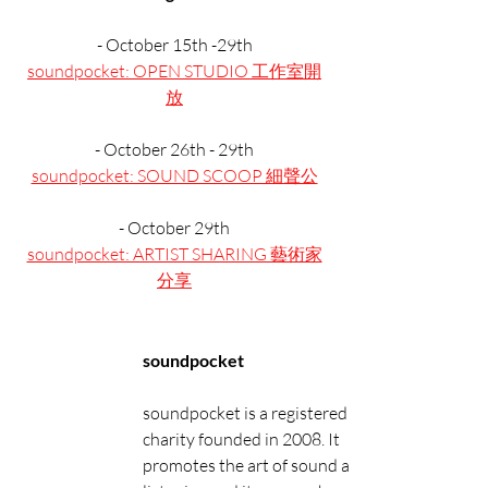
- October 15th -29th
soundpocket: OPEN STUDIO 工作室開
放
- October 26th - 29th
soundpocket: SOUND SCOOP 細聲公
- October 29th
soundpocket: ARTIST SHARING 藝術家
分享
soundpocket
soundpocket is a registered 
charity founded in 2008. It 
promotes the art of sound and 