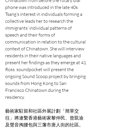
Chinatown from before the rotary dial 
phone was introduced in the late 40s. 
Tsang’s interest in individuals forming a 
collective leads her to research the 
immigrants’ individual patterns of 
speech and their forms of 
communication in relation to the cultural 
context of Chinatown. She will interview 
residents in their native languages and 
present her findings as they emerge at 41 
Ross. soundpocket will present the 
ongoing Sound Scoop project by bringing 
sounds from Hong Kong to San 
Francisco Chinatown during the 
residency. 
藝術家駐留和社區外展計劃「簡單交
往」將連繫香港藝術家黎仲民、曾凱渝
及聲音掏腰包與三藩市唐人街的社區。