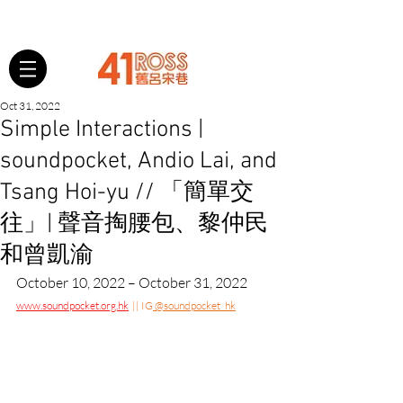
Oct 31, 2022
Simple Interactions |
soundpocket, Andio Lai, and
Tsang Hoi-yu // 「簡單交
往」| 聲音掏腰包、黎仲民
和曾凱渝
October 10, 2022 – October 31, 2022
www.soundpocket.org.hk
  || IG
 @soundpocket_hk