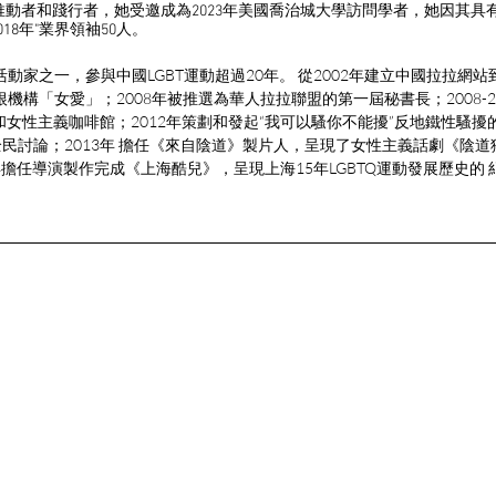
的推動者和踐行者，她受邀成為2023年美國喬治城大學訪問學者，她因其具
018年"業界領袖50人。
活動家之一，參與中國LGBT運動超過20年。 從2002年建立中國拉拉網站
根機構「女愛」；2008年被推選為華人拉拉聯盟的第一屆秘書長；2008-2
中心和女性主義咖啡館；2012年策劃和發起“我可以騷你不能擾”反地鐵性騷
民討論；2013年 擔任《來自陰道》製片人，呈現了女性主義話劇《陰
19年擔任導演製作完成《上海酷兒》，呈現上海15年LGBTQ運動發展歷史的