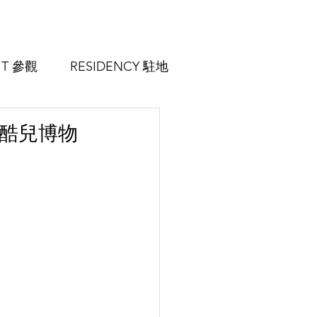
SIT 參觀
RESIDENCY 駐地
m 中國酷兒博物