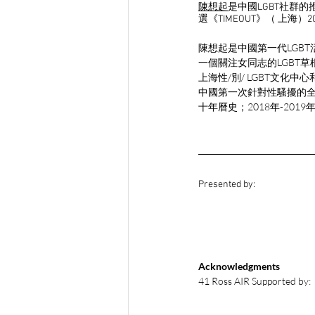
陳想起
是中國LGBT社群
選《TIMEOUT》（ 上海）2
陳想起是中國第一代LGBT
一個關注女同志的LGBT草
上海性/別/ LGBT文化
中國第一次針對性騷擾的全
十年曆史；2018年-20
Presented by:
Acknowledgments
41 Ross AIR Supported by: