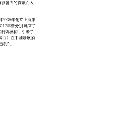
有影響力的貢獻而入
到2005年創立上海第
012年曾分別 建立了
擾的行為藝術，引發了
道獨白》在中國發展的
 紀錄片。