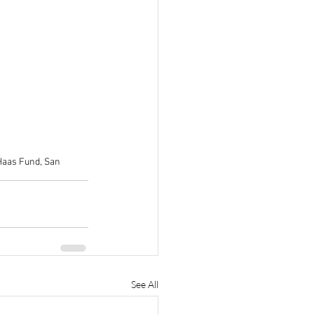
 Haas Fund, San 
See All