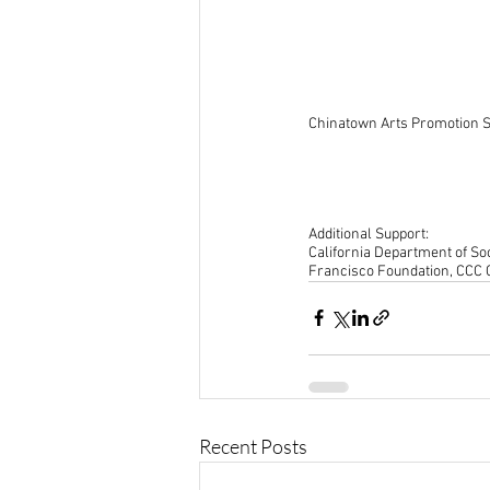
Chinatown Arts Promotion S
Additional Support:
California Department of Soc
Francisco Foundation, CCC
Recent Posts