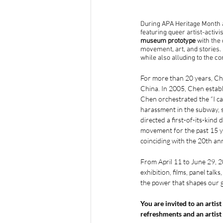
During APA Heritage Month a
featuring queer artist-acti
museum prototype
 with the
movement, art, and stories.
while also alluding to the c
For more than 20 years, Che
China. In 2005, Chen establ
Chen orchestrated the “I 
harassment in the subway, s
directed a first-of-its-kin
movement for the past 15 ye
coinciding with the 20th ann
From April 11 to June 29, 2
exhibition, films, panel tal
the power that shapes our
You are invited to an artist
refreshments and an artist 