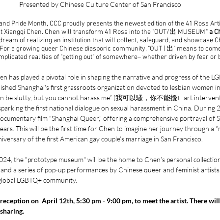
Presented by Chinese Culture Center of San Francisco
nd Pride Month, CCC proudly presents the newest edition of the 41 Ross Arti
vist Xiangqi Chen. Chen will transform 41 Ross into the "OUT/出 MUSEUM," 
a C
 dream of realizing an institution that will collect, safeguard, and showcase C
 For a growing queer Chinese diasporic community, "OUT | 出" means to come 
omplicated realities of "getting out" of somewhere– whether driven by fear or 
n has played a pivotal role in shaping the narrative and progress of the 
ished Shanghai's first grassroots organization devoted to lesbian women in
can be slutty, but you cannot harass me” (我可以騷，你不能擾).  art interventi
parking the first national dialogue on sexual harassment in China. During
d documentary film "Shanghai Queer," offering a comprehensive portrayal of
ars. This will be the first time for Chen to imagine her journey through a
iversary of the first American gay couple’s marriage in San Francisco. 
024, the "prototype museum" will be the home to Chen’s personal collection
ks, and a series of pop-up performances by Chinese queer and feminist artists
 global LGBTQ+ community.
 reception on  April 12th, 5:30 pm - 9:00 pm, to meet the artist. There will 
sharing. 