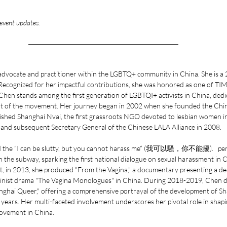
 event updates. 
 advocate and practitioner within the LGBTQ+ community in China. She is 
. Recognized for her impactful contributions, she was honored as one of T
hen stands among the first generation of LGBTQI+ activists in China, dedi
t of the movement. Her journey began in 2002 when she founded the Chin
lished Shanghai Nvai, the first grassroots NGO devoted to lesbian women in
l and subsequent Secretary General of the Chinese LALA Alliance in 2008.
d the “I can be slutty, but you cannot harass me” (我可以騷，你不能擾).   per
n the subway, sparking the first national dialogue on sexual harassment in 
 in 2013, she produced "From the Vagina," a documentary presenting a dec
inist drama "The Vagina Monologues" in China. During 2018-2019, Chen dire
nghai Queer," offering a comprehensive portrayal of the development of S
ears. Her multi-faceted involvement underscores her pivotal role in shapi
ovement in China.