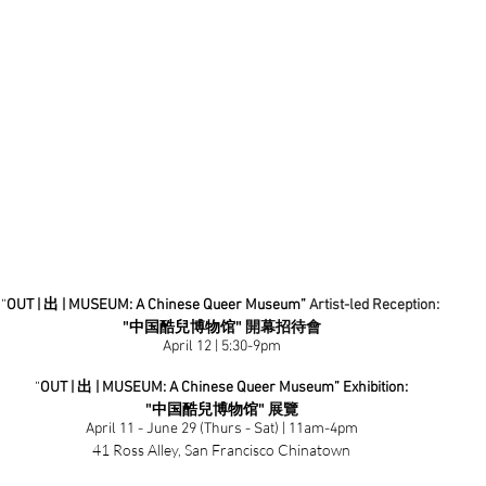
“
OUT | 出 | MUSEUM: A Chinese Queer Museum”
Artist-led Reception: 
"
中国酷兒博物馆" 
開幕招待會
April 12 | 5:30-9pm
“
OUT | 出 | MUSEUM: A Chinese Queer Museum” Exhibition:
"
中国酷兒博物馆" 
展覽
April 11 - June 29 (Thurs - Sat) | 11am-4pm
41 Ross Alley, San Francisco Chinatown