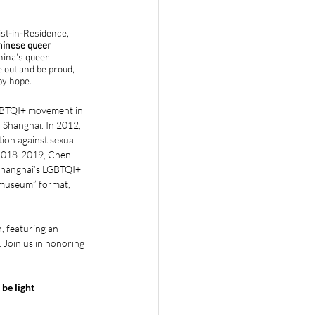
st-in-Residence, 
hinese queer 
hina's queer 
out and be proud, 
by hope. 
LGBTQI+ movement in 
 Shanghai. In 2012, 
on against sexual 
 2018-2019, Chen 
 Shanghai’s LGBTQI+ 
 “museum” format, 
, featuring an 
. Join us in honoring 
be light 