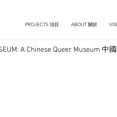
PROJECTS 項目
ABOUT 關於
VI
MUSEUM: A Chinese Queer Museu