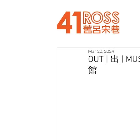
Mar 20, 2024
OUT | 出 | 
館