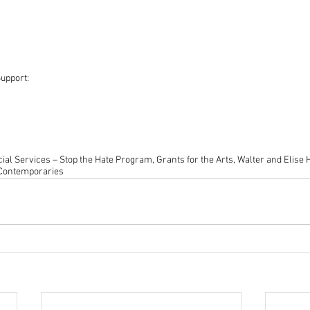
upport:
ial Services – Stop the Hate Program, Grants for the Arts, Walter and Elise
 Contemporaries