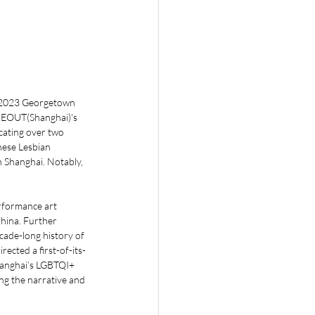
a 2023 Georgetown 
IMEOUT(Shanghai)'s 
cating over two 
ese Lesbian 
 Shanghai. Notably, 
formance art 
China. Further 
ade-long history of 
cted a first-of-its-
hanghai’s LGBTQI+ 
ng the narrative and 