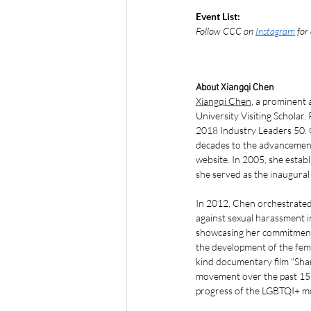
Event List:
Follow CCC on 
Instagram
 for
About Xiangqi Chen
Xiangqi Chen
, a prominent
University Visiting Scholar
2018 Industry Leaders 50. C
decades to the advancemen
website. In 2005, she estab
she served as the inaugura
In 2012, Chen orchestrate
against sexual harassment i
showcasing her commitment,
the development of the fem
kind documentary film "Sha
movement over the past 15 y
progress of the LGBTQI+ m