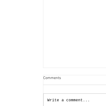
Comments
Write a comment...